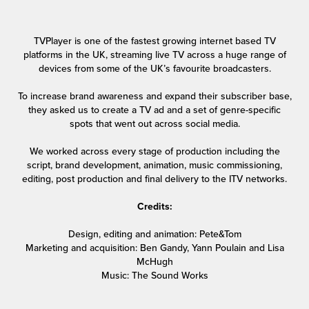
TVPlayer is one of the fastest growing internet based TV
platforms in the UK, streaming live TV across a huge range of
devices from some of the UK’s favourite broadcasters.
To increase brand awareness and expand their subscriber base,
they asked us to create a TV ad and a set of genre-specific
spots that went out across social media.
We worked across every stage of production including the
script, brand development, animation, music commissioning,
editing, post production and final delivery to the ITV networks.
Credits:
Design, editing and animation: Pete&Tom
Marketing and acquisition: Ben Gandy, Yann Poulain and Lisa
McHugh
Music: The Sound Works