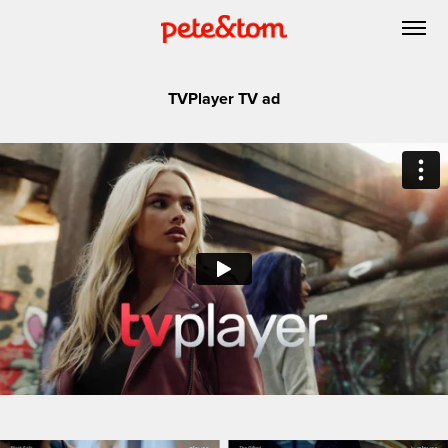
TVPlayer TV ad