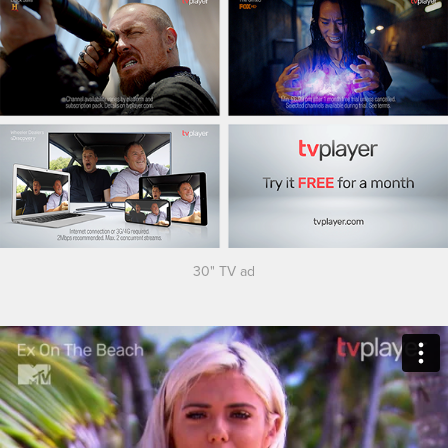
30" TV ad