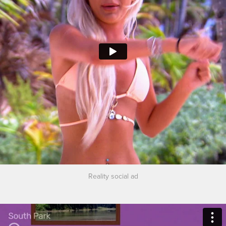
Reality social ad