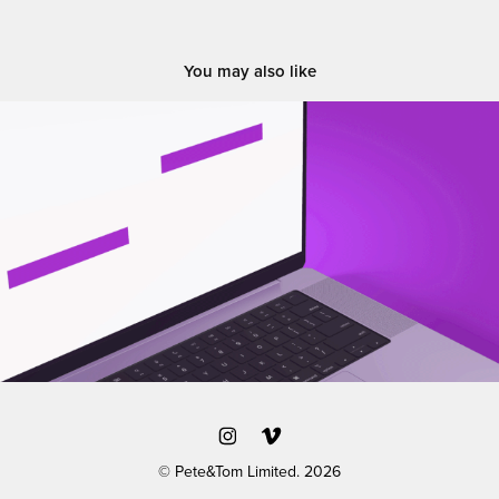
You may also like
Double FTV / website
© Pete&Tom Limited. 2026