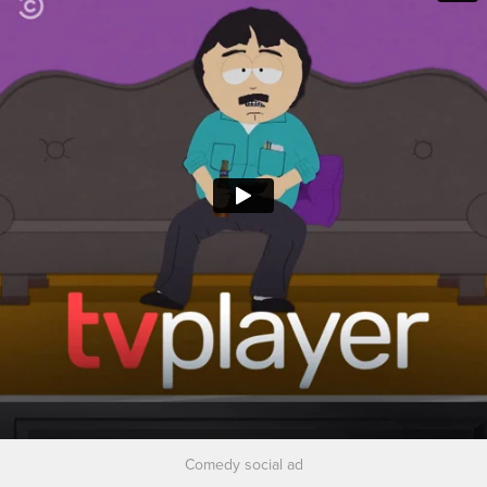
Comedy social ad