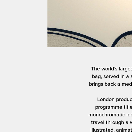
The world’s large
bag, served in a 
brings back a medl
London product
programme title
monochromatic ide
travel through a w
illustrated, anim