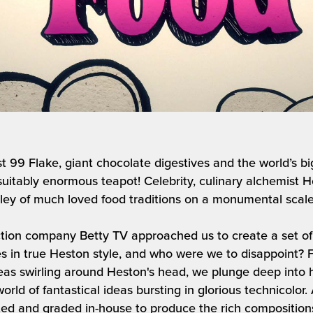
st 99 Flake, giant chocolate digestives and the world’s b
suitably enormous teapot! Celebrity, culinary alchemist
ey of much loved food traditions on a monumental scale 
ion company Betty TV approached us to create a set of l
s in true Heston style, and who were we to disappoint? 
as swirling around Heston's head, we plunge deep into h
orld of fantastical ideas bursting in glorious technicolor
ated and graded in-house to produce the rich compositions 