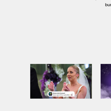
bu
E
Monzo / TV ad gfx 2025