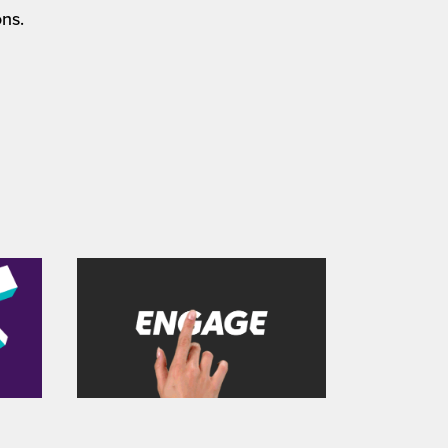
ns.
' 
All 4 / 'ENG4GE' 
product showreel