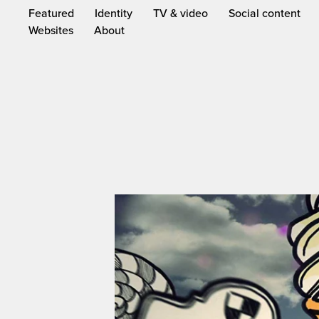
Featured
Identity
TV & video
Social content
Websites
About