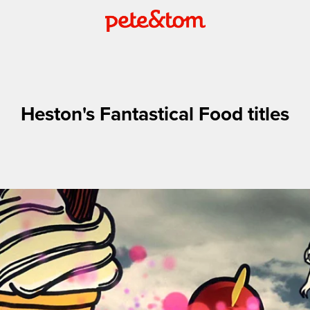
Heston's Fantastical Food titles