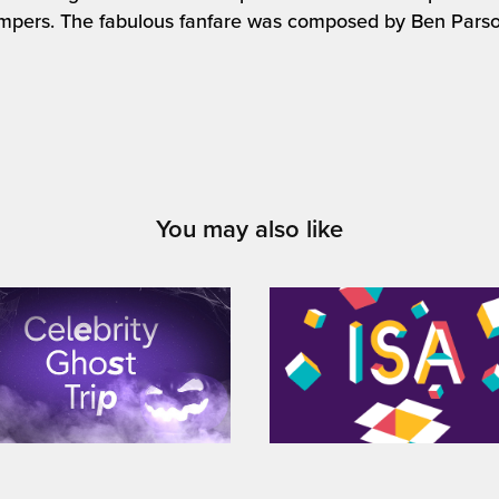
mpers. The fabulous fanfare was composed by Ben Parso
You may also like
4 / 'Celebrity Ghost 
NatWest & RBS / 'ISAs
Trip' on-air teaser
animated guides