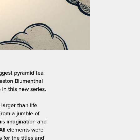
iggest pyramid tea
 Heston Blumenthal
in this new series.
arger than life
From a jumble of
is imagination and
. All elements were
for the titles and