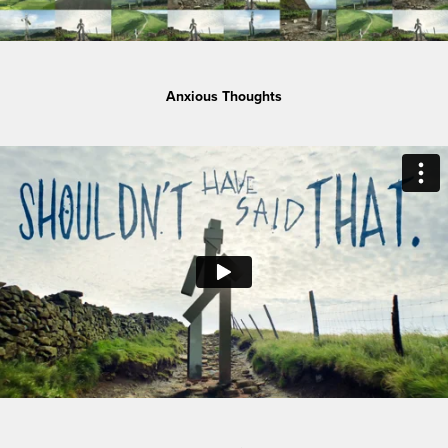
Anxious Thoughts