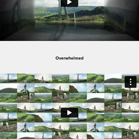
Overwhelmed