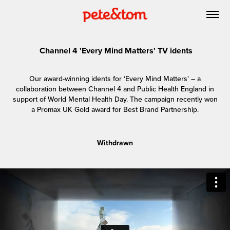
Channel 4 'Every Mind Matters' TV idents
Our award-winning idents for ‘Every Mind Matters' – a
collaboration between Channel 4 and Public Health England in
support of World Mental Health Day. The campaign recently won
a Promax UK Gold award for Best Brand Partnership.
Withdrawn