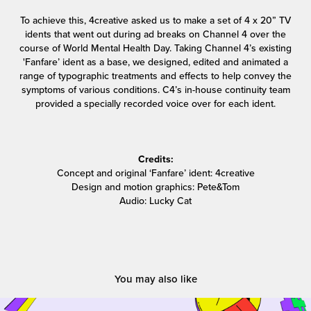
To achieve this, 4creative asked us to make a set of 4 x 20” TV
idents that went out during ad breaks on Channel 4 over the
course of World Mental Health Day. Taking Channel 4’s existing
'Fanfare’ ident as a base, we designed, edited and animated a
range of typographic treatments and effects to help convey the
symptoms of various conditions. C4’s in-house continuity team
provided a specially recorded voice over for each ident.
Credits:
Concept and original ‘Fanfare’ ident: 4creative
Design and motion graphics: Pete&Tom
Audio: Lucky Cat
You may also like