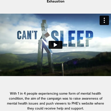
Exhaustion
With 1 in 4 people experiencing some form of mental health
condition, the aim of the campaign was to raise awareness of
mental health issues and push viewers to PHE’s website where
they could receive help and support.