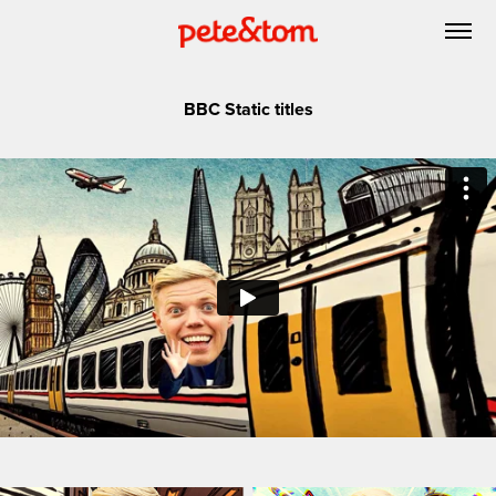
BBC Static titles