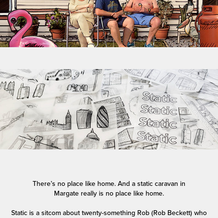
There’s no place like home. And a static caravan in
Margate
really
is no place like home.
Static is a sitcom about twenty-something Rob (Rob Beckett) who