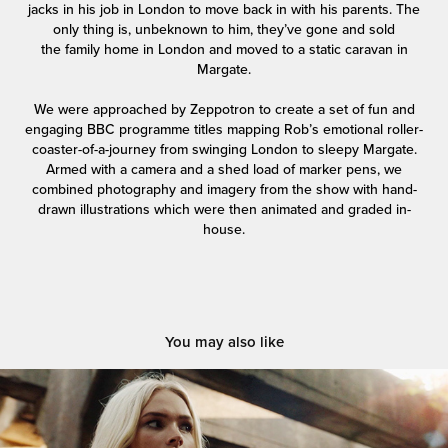
jacks in his job in London to move back in with his parents. The
only thing is, unbeknown to him, they’ve gone and sold
the family home in London and moved to a static caravan in
Margate.
We were approached by Zeppotron to create a set of fun and
engaging BBC programme titles mapping Rob’s emotional roller-
coaster-of-a-journey from swinging London to sleepy Margate.
Armed with a camera and a shed load of marker pens, we
combined photography and imagery from the show with hand-
drawn illustrations which were then animated and graded in-
house.
You may also like