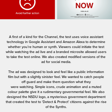
A first of a kind for the Channel, the test uses voice assistant
technology in Google Assistant and Amazon Alexa to determine
whether you’re human or synth. Viewers could initiate the test
while watching the ad live and a branded microsite allowed users
to take the test online. We also created modified versions of the
ad for social media.
The ad was designed to look and feel like a public information
film but with a slightly sinister feel. We wanted to catch people
off guard and make them question what they
were watching. Simple icons, crude animation and a muted
colour palette give it a rudimentary governmental feel. We also
designed the NSDU logo, a mysterious government department
that created the test to ‘Detect & Protect’ citizens against the rise
of the Synths.