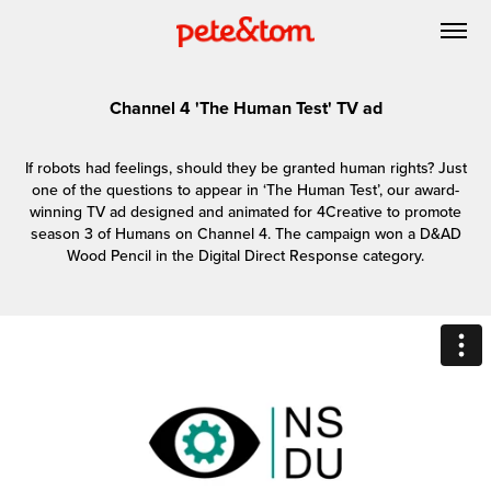
Channel 4 'The Human Test' TV ad
If robots had feelings, should they be granted human rights? Just
one of the questions to appear in ‘The Human Test’, our award-
winning TV ad designed and animated for 4Creative to promote
season 3 of Humans on Channel 4. The campaign won a D&AD
Wood Pencil in the Digital Direct Response category.