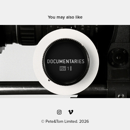
You may also like
ITV / 'Documentaries' branding
© Pete&Tom Limited. 2026