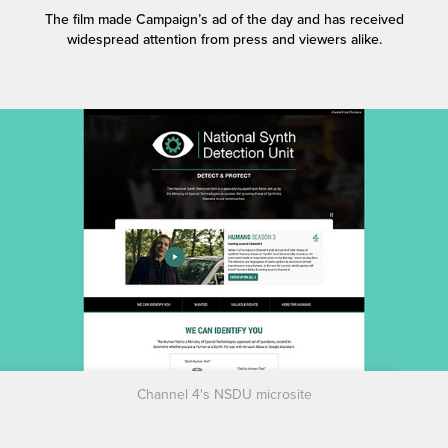
The film made Campaign’s ad of the day and has received
widespread attention from press and viewers alike.
Channel 4's NSDU microsite