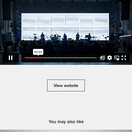
View website
You may also like