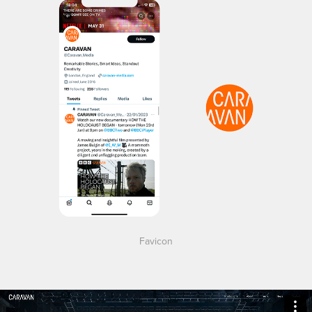
Favicon