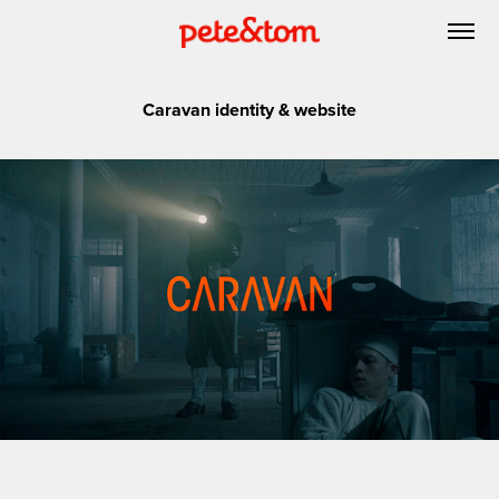
Caravan identity & website