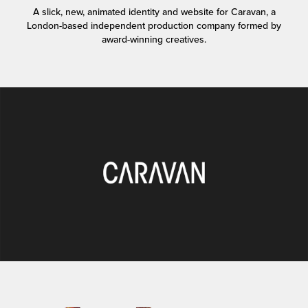
A slick, new, animated identity and website for Caravan, a
London-based independent production company formed by
award-winning creatives.