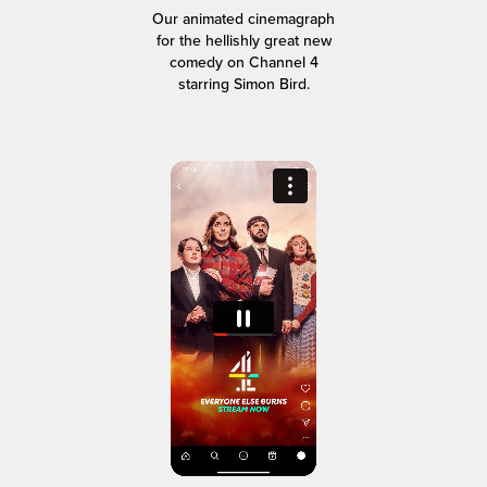
Our animated cinemagraph
for the hellishly great new
comedy on Channel 4
starring Simon Bird.