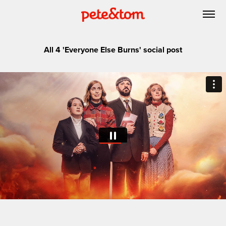
All 4 'Everyone Else Burns' social post