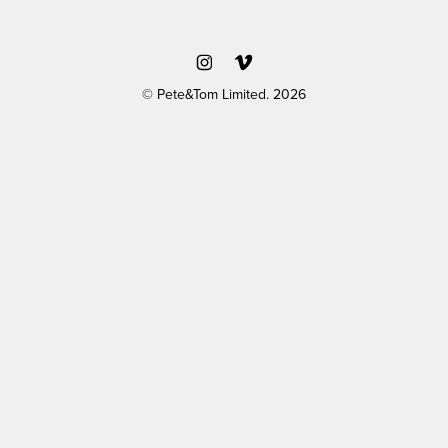
© Pete&Tom Limited. 2026