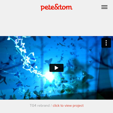
TG4 rebrand /
click to view project