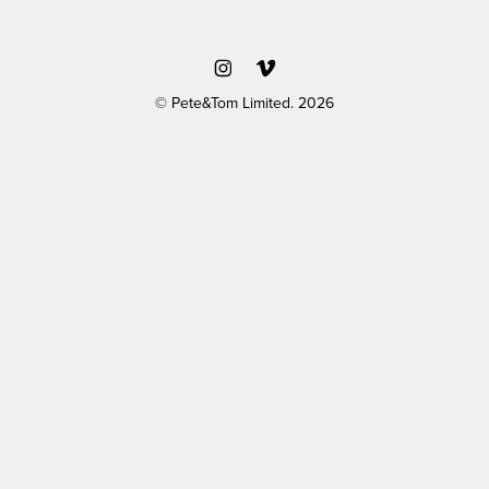
© Pete&Tom Limited. 2026