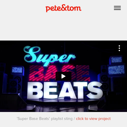
'Super Base Beats' playlist sting /
click to view project